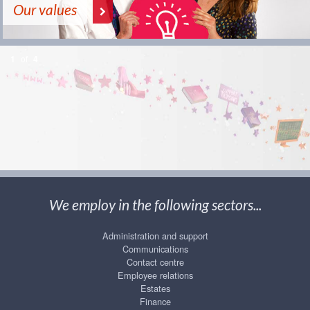
Our values
1
of
4
We employ in the following sectors...
Administration and support
Communications
Contact centre
Employee relations
Estates
Finance