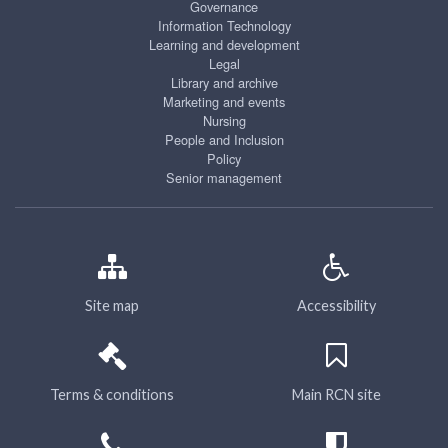
Governance
Information Technology
Learning and development
Legal
Library and archive
Marketing and events
Nursing
People and Inclusion
Policy
Senior management
Site map
Accessibility
Terms & conditions
Main RCN site