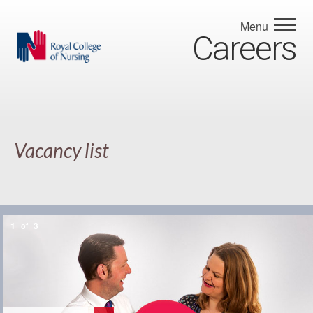
Menu
Careers
Vacancy list
1
of
3