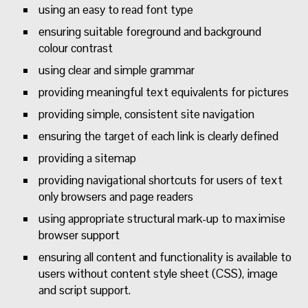
using an easy to read font type
ensuring suitable foreground and background
colour contrast
using clear and simple grammar
providing meaningful text equivalents for pictures
providing simple, consistent site navigation
ensuring the target of each link is clearly defined
providing a sitemap
providing navigational shortcuts for users of text
only browsers and page readers
using appropriate structural mark-up to maximise
browser support
ensuring all content and functionality is available to
users without content style sheet (CSS), image
and script support.