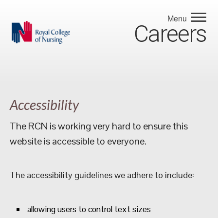
Menu
Careers
Accessibility
The RCN is working very hard to ensure this
website is accessible to everyone.
The accessibility guidelines we adhere to include:
allowing users to control text sizes