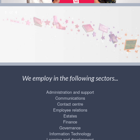
1
of
4
We employ in the following sectors...
Administration and support
Communications
Contact centre
Employee relations
Estates
Finance
Governance
Information Technology
Learning and development