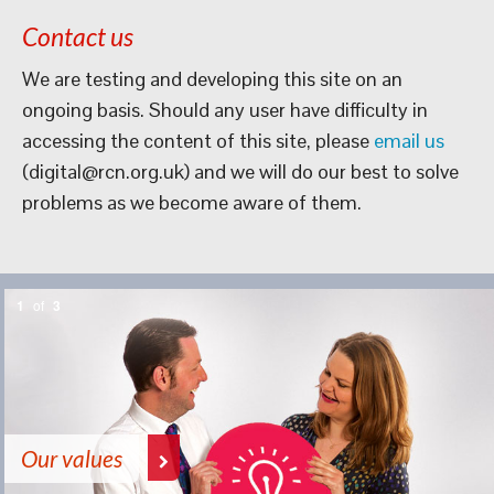
Contact us
We are testing and developing this site on an
ongoing basis. Should any user have difficulty in
accessing the content of this site, please
email us
(digital@rcn.org.uk) and we will do our best to solve
problems as we become aware of them.
1
of
3
Our values