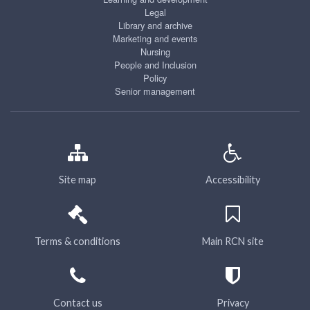
Legal
Library and archive
Marketing and events
Nursing
People and Inclusion
Policy
Senior management
Site map
Accessibility
Terms & conditions
Main RCN site
Contact us
Privacy