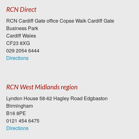
RCN Direct
RCN Cardiff Gate office Copse Walk Cardiff Gate
Business Park
Cardiff Wales
CF23 8XG
029 2054 6444
Directions
RCN West Midlands region
Lyndon House 58-62 Hagley Road Edgbaston
Birmingham
B16 8PE
0121 454 6475
Directions