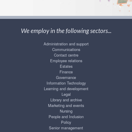
We employ in the following sectors...
Administration and support
Communications
Contact centre
Employee relations
Estates
Finance
Governance
Information Technology
Learning and development
Legal
Library and archive
Marketing and events
Nursing
People and Inclusion
Policy
Senior management