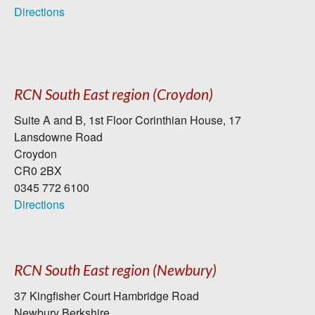
Directions
RCN South East region (Croydon)
Suite A and B, 1st Floor Corinthian House, 17
Lansdowne Road
Croydon
CR0 2BX
0345 772 6100
Directions
RCN South East region (Newbury)
37 Kingfisher Court Hambridge Road
Newbury Berkshire