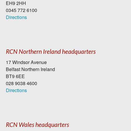
EH9 2HH
0345 772 6100
Directions
RCN Northern Ireland headquarters
17 Windsor Avenue
Belfast Northern Ireland
BT9 6EE
028 9038 4600
Directions
RCN Wales headquarters