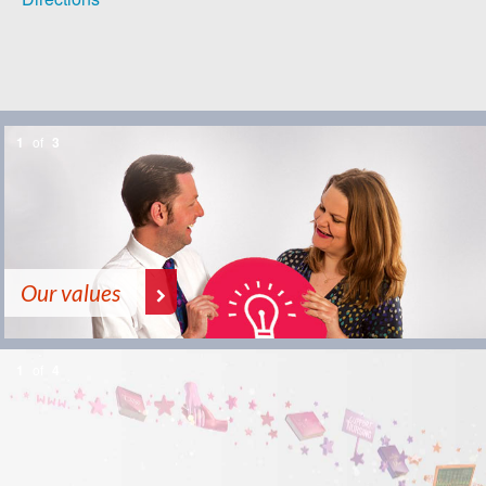
1
of
3
Our values
1
of
4