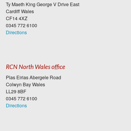
Ty Maeth King George V Drive East
Cardiff Wales
CF14 4XZ
0345 772 6100
Directions
RCN North Wales office
Plas Eirias Abergele Road
Colwyn Bay Wales
LL29 8BF
0345 772 6100
Directions