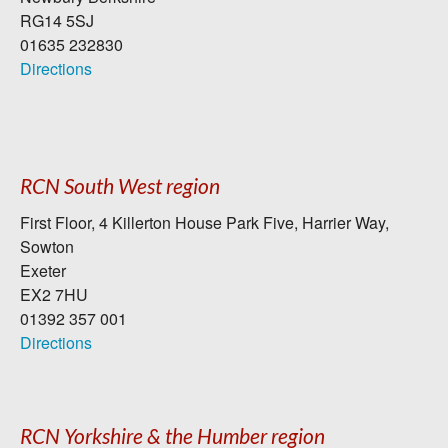
RG14 5SJ
01635 232830
Directions
RCN South West region
First Floor, 4 Killerton House Park Five, Harrier Way,
Sowton
Exeter
EX2 7HU
01392 357 001
Directions
RCN Yorkshire & the Humber region