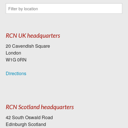
RCN UK headquarters
20 Cavendish Square
London
W1G 0RN
Directions
RCN Scotland headquarters
42 South Oswald Road
Edinburgh Scotland