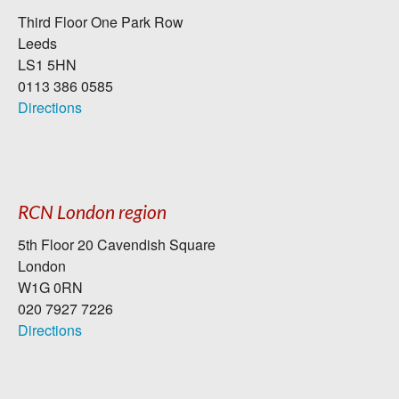
Third Floor One Park Row
Leeds
LS1 5HN
0113 386 0585
Directions
RCN London region
5th Floor 20 Cavendish Square
London
W1G 0RN
020 7927 7226
Directions