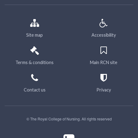
Site map
Accessibility
Terms & conditions
Main RCN site
Contact us
Privacy
© The Royal College of Nursing. All rights reserved