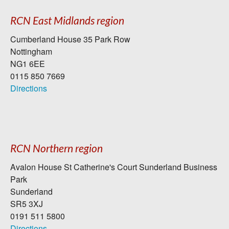
RCN East Midlands region
Cumberland House 35 Park Row
Nottingham
NG1 6EE
0115 850 7669
Directions
RCN Northern region
Avalon House St Catherine's Court Sunderland Business
Park
Sunderland
SR5 3XJ
0191 511 5800
Directions