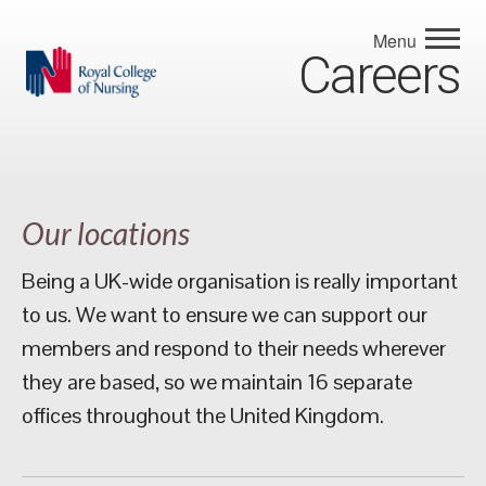
Menu
Careers
Our locations
Being a UK-wide organisation is really important
to us. We want to ensure we can support our
members and respond to their needs wherever
they are based, so we maintain 16 separate
offices throughout the United Kingdom.