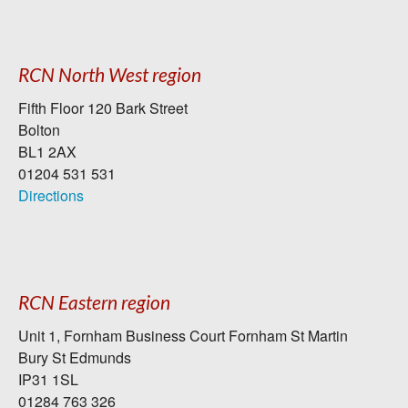
RCN North West region
Fifth Floor 120 Bark Street
Bolton
BL1 2AX
01204 531 531
Directions
RCN Eastern region
Unit 1, Fornham Business Court Fornham St Martin
Bury St Edmunds
IP31 1SL
01284 763 326