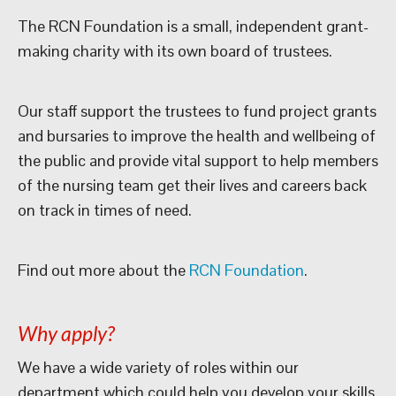
The RCN Foundation is a small, independent grant-
making charity with its own board of trustees.
Our staff support the trustees to fund project grants
and bursaries to improve the health and wellbeing of
the public and provide vital support to help members
of the nursing team get their lives and careers back
on track in times of need.
Find out more about the
RCN Foundation
.
Why apply?
We have a wide variety of roles within our
department which could help you develop your skills