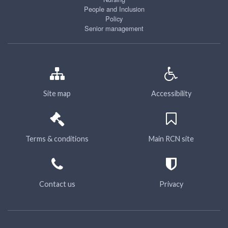
People and Inclusion
Policy
Senior management
Site map
Accessibility
Terms & conditions
Main RCN site
Contact us
Privacy