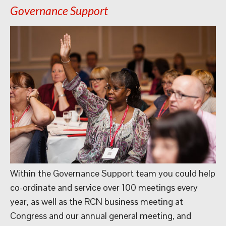
Governance Support
Within the Governance Support team you could help
co-ordinate and service over 100 meetings every
year, as well as the RCN business meeting at
Congress and our annual general meeting, and