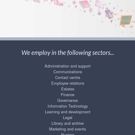
We employ in the following sectors...
Administration and support
Communications
Contact centre
Employee relations
Estates
Finance
Governance
Information Technology
Learning and development
Legal
Library and archive
Marketing and events
Nursing