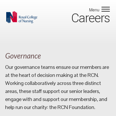
Menu
Careers
Governance
Our governance teams ensure our members are
at the heart of decision making at the RCN.
Working collaboratively across three distinct
areas, these staff support our senior leaders,
engage with and support our membership, and
help run our charity: the RCN Foundation.