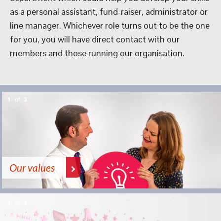
as a personal assistant, fund-raiser, administrator or
line manager. Whichever role turns out to be the one
for you, you will have direct contact with our
members and those running our organisation.
1
of
3
Our values
1
of
4