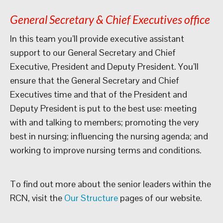
General Secretary & Chief Executives office
In this team you’ll provide executive assistant
support to our General Secretary and Chief
Executive, President and Deputy President. You’ll
ensure that the General Secretary and Chief
Executives time and that of the President and
Deputy President is put to the best use: meeting
with and talking to members; promoting the very
best in nursing; influencing the nursing agenda; and
working to improve nursing terms and conditions.
To find out more about the senior leaders within the
RCN, visit the
Our Structure
pages of our website.