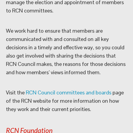
manage the election and appointment of members
to RCN committees.
We work hard to ensure that members are
communicated with and consulted on all key
decisions in a timely and effective way, so you could
also get involved with sharing the decisions that
RCN Council makes, the reasons for those decisions
and how members’ views informed them.
Visit the
RCN Council committees and boards
page
of the RCN website for more information on how
they work and their current priorities.
RCN Foundation