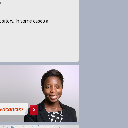
.
ository. In some cases a
vacancies