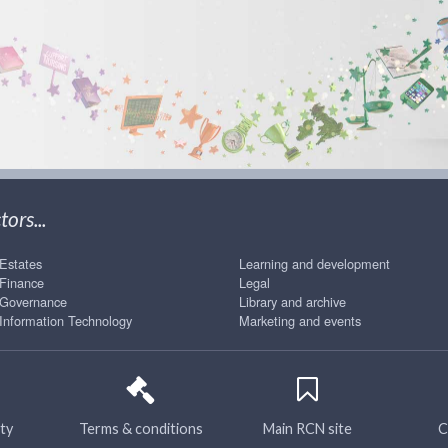
ors...
Estates
Learning and development
Finance
Legal
Governance
Library and archive
Information Technology
Marketing and events
ity
Terms & conditions
Main RCN site
C