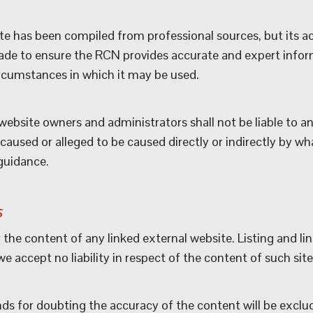
e has been compiled from professional sources, but its ac
ade to ensure the RCN provides accurate and expert inform
circumstances in which it may be used.
ebsite owners and administrators shall not be liable to an
aused or alleged to be caused directly or indirectly by what
guidance.
s
 the content of any linked external website. Listing and li
 accept no liability in respect of the content of such site
nds for doubting the accuracy of the content will be exclu