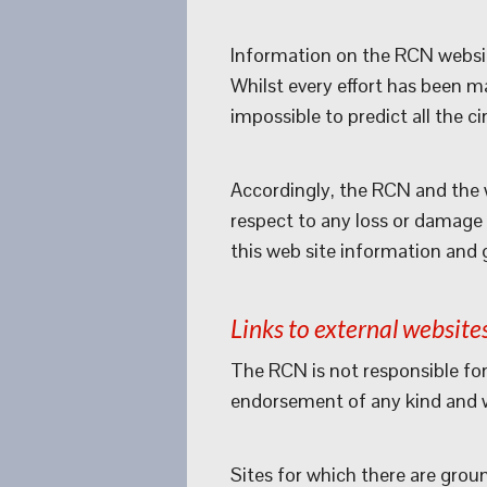
Information on the RCN websit
Whilst every effort has been m
impossible to predict all the 
Accordingly, the RCN and the w
respect to any loss or damage c
this web site information and 
Links to external website
The RCN is not responsible for
endorsement of any kind and we
Sites for which there are grou