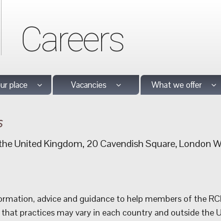
Careers
our place
Vacancies
What we offer
s
f the United Kingdom, 20 Cavendish Square, London
rmation, advice and guidance to help members of the RCN. 
 that practices may vary in each country and outside the 