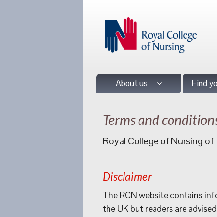
About us
Find y
Terms and condition
Royal College of Nursing o
Disclaimer
The RCN website contains info
the UK but readers are advised