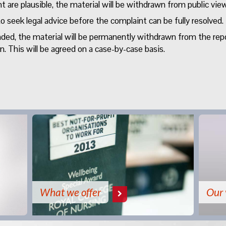
 are plausible, the material will be withdrawn from public view
o seek legal advice before the complaint can be fully resolved.
unded, the material will be permanently withdrawn from the rep
 This will be agreed on a case-by-case basis.
What we offer
Our 