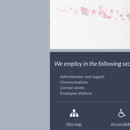
1
of
4
We employ in the following sect
Administration and support
Communications
Contact centre
Employee relations
Site map
Accessibil