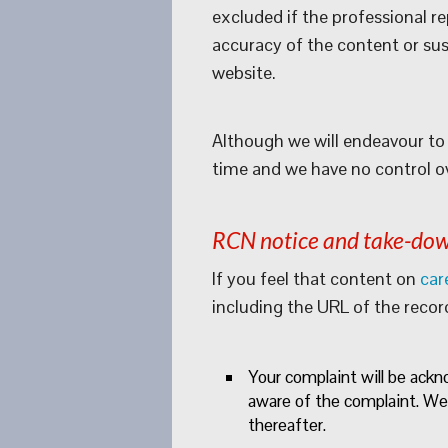
excluded if the professional r
accuracy of the content or susp
website.
Although we will endeavour to 
time and we have no control over
RCN notice and take-dow
If you feel that content on
car
including the URL of the recor
Your complaint will be ack
aware of the complaint. We
thereafter.