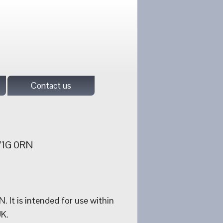
Contact us
 W1G 0RN
It is intended for use within
UK.