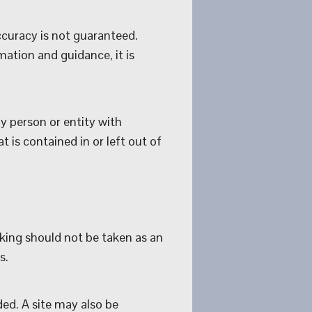
curacy is not guaranteed.
ation and guidance, it is
y person or entity with
 is contained in or left out of
nking should not be taken as an
s.
ded. A site may also be