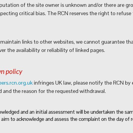
eputation of the site owner is unknown and/or there are gr
ecting critical bias. The RCN reserves the right to refuse t
maintain links to other websites, we cannot guarantee that 
 the availability or reliability of linked pages.
n policy
eers.rcn.org.uk
infringes UK law, please notify the RCN by
d and the reason for the requested withdrawal.
nowledged and an initial assessment will be undertaken the s
 aim to acknowledge and assess the complaint on the day of r