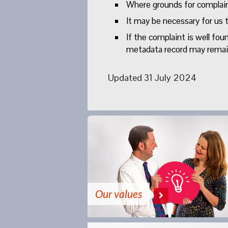
Where grounds for complaint
It may be necessary for us t
If the complaint is well fo
metadata record may remain.
Updated 31 July 2024
Our values