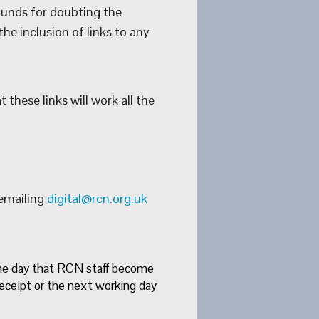
ounds for doubting the
he inclusion of links to any
these links will work all the
 emailing
digital@rcn.org.uk
ame day that RCN staff become
eceipt or the next working day