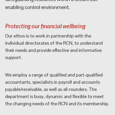
enabling control environment.
Protecting our financial wellbeing
Our ethos is to work in partnership with the
individual directorates of the RCN, to understand
their needs and provide effective and informative
support.
We employ a range of qualified and part-qualified
accountants, specialists in payroll and accounts
payable/receivable, as well as all-rounders. The
department is busy, dynamic and flexible to meet
the changing needs of the RCN and its membership.