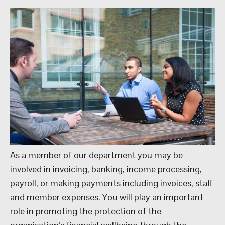
As a member of our department you may be
involved in invoicing, banking, income processing,
payroll, or making payments including invoices, staff
and member expenses. You will play an important
role in promoting the protection of the