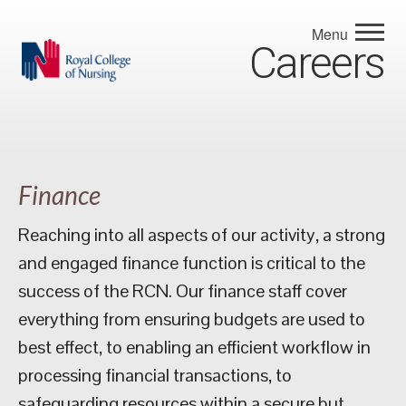
Menu
Careers
Finance
Reaching into all aspects of our activity, a strong
and engaged finance function is critical to the
success of the RCN. Our finance staff cover
everything from ensuring budgets are used to
best effect, to enabling an efficient workflow in
processing financial transactions, to
safeguarding resources within a secure but