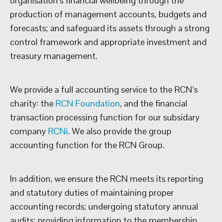
organisation’s financial wellbeing through the
production of management accounts, budgets and
forecasts; and safeguard its assets through a strong
control framework and appropriate investment and
treasury management.
We provide a full accounting service to the RCN’s
charity: the
RCN Foundation
, and the financial
transaction processing function for our subsidary
company
RCNi
. We also provide the group
accounting function for the RCN Group.
In addition, we ensure the RCN meets its reporting
and statutory duties of maintaining proper
accounting records; undergoing statutory annual
audits; providing information to the membership