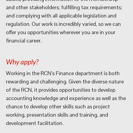
and other stakeholders; fulfilling tax requirements;
and complying with all applicable legislation and
regulation. Our work is incredibly varied, so we can
offer you opportunities wherever you are in your
financial career.
Why apply?
Working in the RCN’s Finance department is both
rewarding and challenging. Given the diverse nature
of the RCN, it provides opportunities to develop
accounting knowledge and experience as well as the
chance to develop other skills such as project
working, presentation skills and training, and
development facilitation.