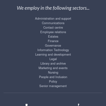
We employ in the following sectors...
Administration and support
Communications
Contact centre
Employee relations
Estates
Finance
Governance
Information Technology
Learning and development
Legal
Library and archive
Marketing and events
Nursing
People and Inclusion
Policy
Senior management