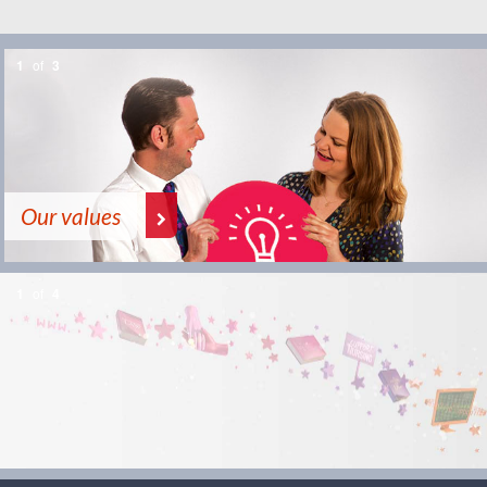
1
of
3
Our values
1
of
4