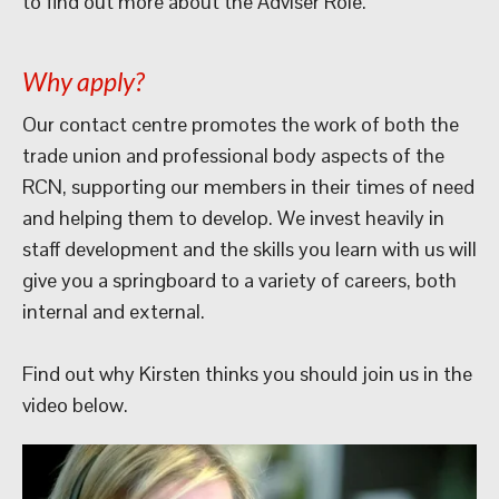
to find out more about the Adviser Role.
Why apply?
Our contact centre promotes the work of both the
trade union and professional body aspects of the
RCN, supporting our members in their times of need
and helping them to develop. We invest heavily in
staff development and the skills you learn with us will
give you a springboard to a variety of careers, both
internal and external.
Find out why Kirsten thinks you should join us in the
video below.