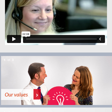
1
of
3
Our values