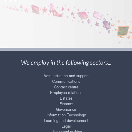
1
of
4
We employ in the following sectors...
Administration and support
Communications
Contact centre
Employee relations
Estates
Finance
Governance
Information Technology
Learning and development
Legal
Library and archive