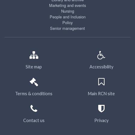
Marketing and events
Nursing
People and Inclusion
Policy
Senior management
Site map
Accessibility
Terms & conditions
Main RCN site
Contact us
Privacy