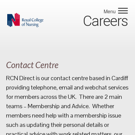
Menu
Careers
Contact Centre
RCN Direct is our contact centre based in Cardiff
providing telephone, email and webchat services
for members across the UK. There are 2 main
teams – Membership and Advice. Whether
members need help with a membership issue
such as updating their personal details or
practical advice with work related matters, our