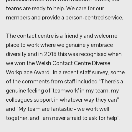
teams are ready to help. We care for our
members and provide a person-centred service.
The contact centre is a friendly and welcome
place to work where we genuinely embrace
diversity and in 2018 this was recognised when
we won the Welsh Contact Centre Diverse
Workplace Award. In a recent staff survey, some
of the comments from staff included “There's a
genuine feeling of 'teamwork' in my team, my
colleagues support in whatever way they can”
and “My team are fantastic - we work well
together, and I am never afraid to ask for help”.