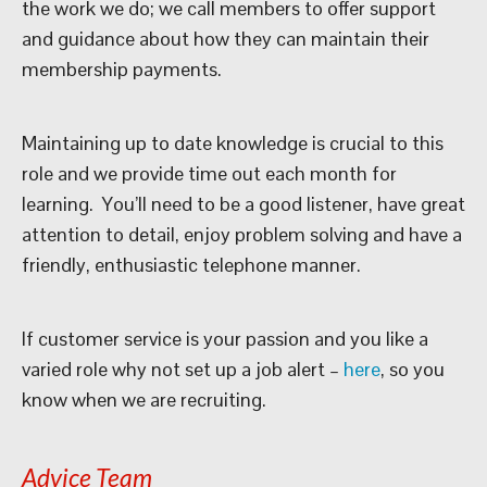
the work we do; we call members to offer support
and guidance about how they can maintain their
membership payments.
Maintaining up to date knowledge is crucial to this
role and we provide time out each month for
learning. You’ll need to be a good listener, have great
attention to detail, enjoy problem solving and have a
friendly, enthusiastic telephone manner.
If customer service is your passion and you like a
varied role why not set up a job alert –
here
, so you
know when we are recruiting.
Advice Team