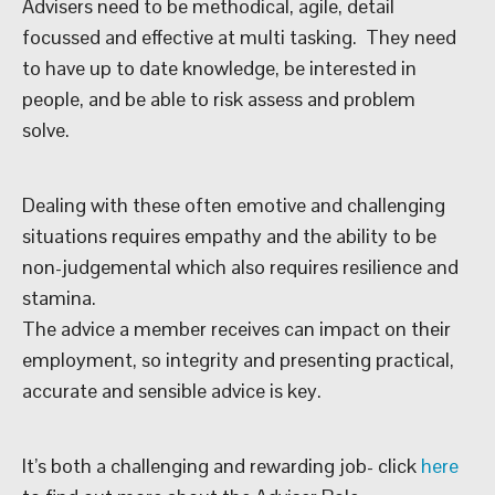
Advisers need to be methodical, agile, detail
focussed and effective at multi tasking. They need
to have up to date knowledge, be interested in
people, and be able to risk assess and problem
solve.
Dealing with these often emotive and challenging
situations requires empathy and the ability to be
non-judgemental which also requires resilience and
stamina.
The advice a member receives can impact on their
employment, so integrity and presenting practical,
accurate and sensible advice is key.
It’s both a challenging and rewarding job- click
here