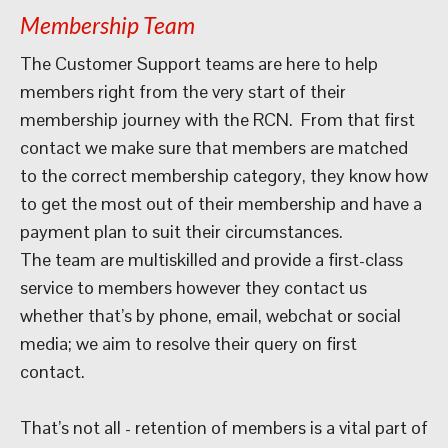
Membership Team
The Customer Support teams are here to help
members right from the very start of their
membership journey with the RCN. From that first
contact we make sure that members are matched
to the correct membership category, they know how
to get the most out of their membership and have a
payment plan to suit their circumstances.
The team are multiskilled and provide a first-class
service to members however they contact us
whether that’s by phone, email, webchat or social
media; we aim to resolve their query on first
contact.
That’s not all - retention of members is a vital part of