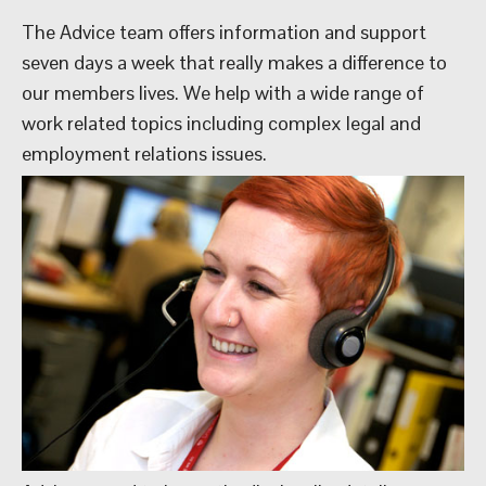
The Advice team offers information and support
seven days a week that really makes a difference to
our members lives. We help with a wide range of
work related topics including complex legal and
employment relations issues.