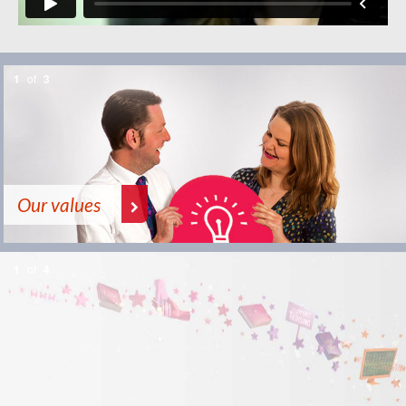
1
of
3
Our values
1
of
4