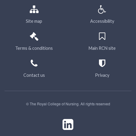
Site map
Accessibility
Terms & conditions
Main RCN site
Contact us
Privacy
© The Royal College of Nursing. All rights reserved