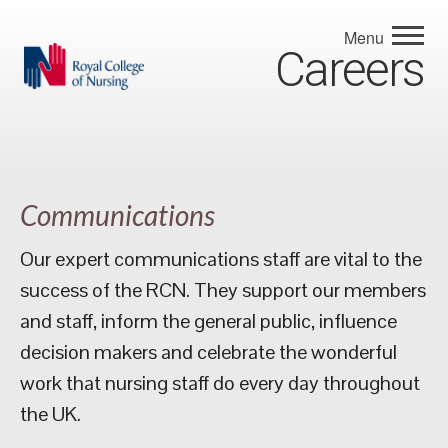
Menu
Careers
Communications
Our expert communications staff are vital to the
success of the RCN. They support our members
and staff, inform the general public, influence
decision makers and celebrate the wonderful
work that nursing staff do every day throughout
the UK.