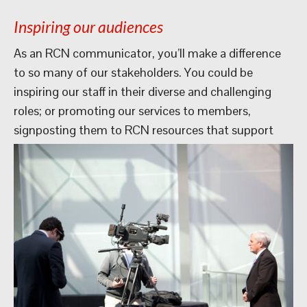
Inspiring our audiences
As an RCN communicator, you’ll make a difference
to so many of our stakeholders. You could be
inspiring our staff in their diverse and challenging
roles; or promoting our services to members,
signposting them to RCN
resources that support