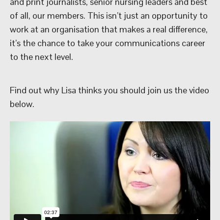
and print journalists, senior nursing leaders and best
of all, our members. This isn’t just an opportunity to
work at an organisation that makes a real difference,
it’s the chance to take your communications career
to the next level.
Find out why Lisa thinks you should join us the video
below.