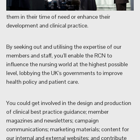
them in their time of need or enhance their
development and clinical practice.
By seeking out and utilising the expertise of our
members and staff, you’ll enable the RCN to
influence the nursing world at the highest possible
level, lobbying the UK’s governments to improve
health policy and patient care.
You could get involved in the design and production
of clinical best practice guidance; member
magazines and newsletters; campaign
communications; marketing materials; content for
our internal and external websites; and contribute