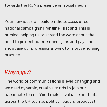
towards the RCN’s presence on social media.
Your new ideas will build on the success of our
national campaigns: Frontline First and This is
nursing, helping us to spread the word about the
need to protect our members’ jobs and pay, and
showcase our professional work to improve nursing
practice.
Why apply?
The world of communications is ever-changing and
we need dynamic, creative minds to join our
passionate teams. You’ll make invaluable contacts
across the UK such as political leaders, broadcast