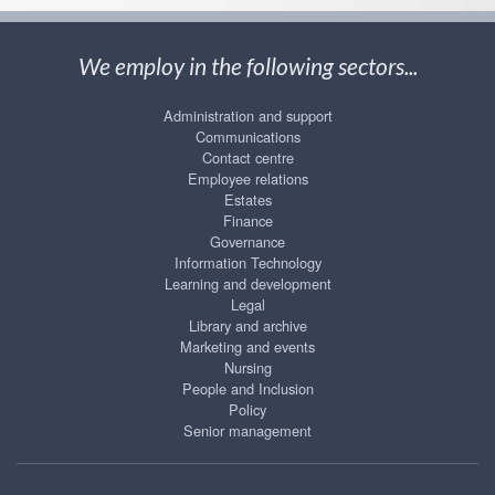
We employ in the following sectors...
Administration and support
Communications
Contact centre
Employee relations
Estates
Finance
Governance
Information Technology
Learning and development
Legal
Library and archive
Marketing and events
Nursing
People and Inclusion
Policy
Senior management