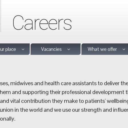
Careers
our place
Vacancies
What we offer
es, midwives and health care assistants to deliver the
them and supporting their professional development t
nd vital contribution they make to patients' wellbein
 union in the world and we use our strength and influe
onally.