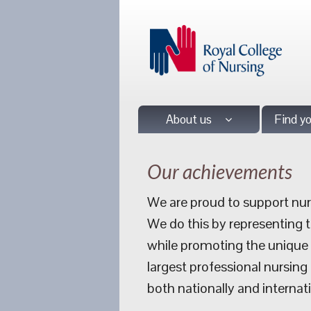
About us
Find y
Our achievements
We are proud to support nurs
We do this by representing 
while promoting the unique a
largest professional nursing
both nationally and internati