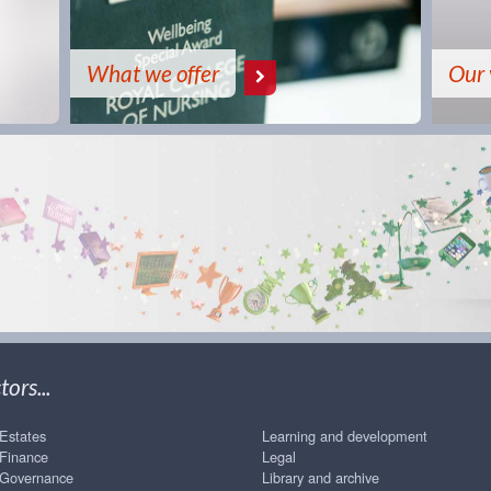
What we offer
Our 
ors...
Estates
Learning and development
Finance
Legal
Governance
Library and archive