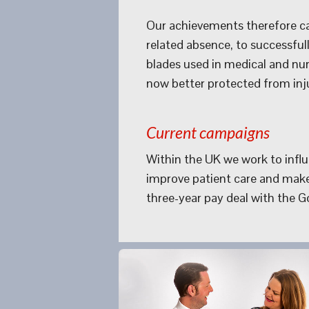
Our achievements therefore can
related absence, to successful
blades used in medical and nurs
now better protected from inju
Current campaigns
Within the UK we work to influe
improve patient care and make
three-year pay deal with the 