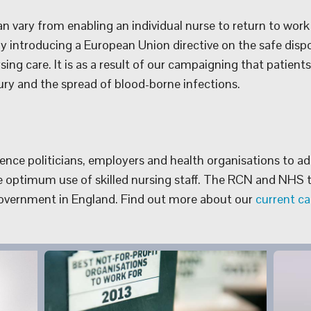
 vary from enabling an individual nurse to return to work 
ly introducing a European Union directive on the safe disp
ing care. It is as a result of our campaigning that patient
ry and the spread of blood-borne infections.
nce politicians, employers and health organisations to ado
 optimum use of skilled nursing staff. The RCN and NHS t
Government in England. Find out more about our
current c