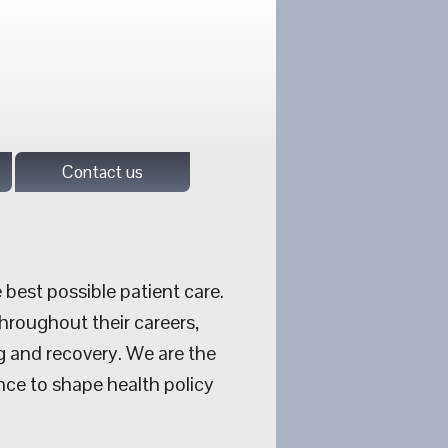
Contact us
 best possible patient care.
hroughout their careers,
g and recovery. We are the
nce to shape health policy