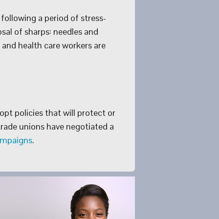
following a period of stress-
osal of sharps: needles and
s and health care workers are
pt policies that will protect or
rade unions have negotiated a
ampaigns
.