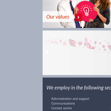
Our values
1
of
4
We employ in the following sect
Administration and support
Communications
Contact centre