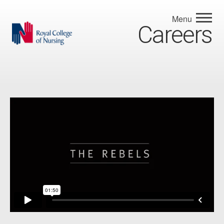
Menu
Careers