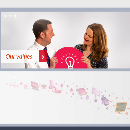
1
of
3
Our values
1
of
4