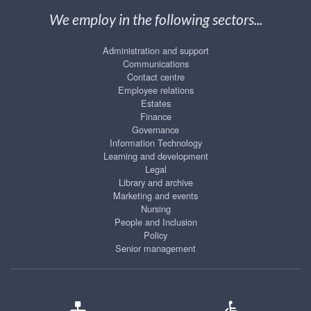
We employ in the following sectors...
Administration and support
Communications
Contact centre
Employee relations
Estates
Finance
Governance
Information Technology
Learning and development
Legal
Library and archive
Marketing and events
Nursing
People and Inclusion
Policy
Senior management